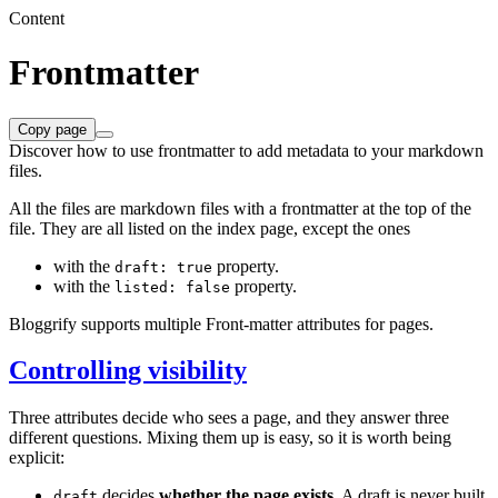
Content
Frontmatter
Copy page
Discover how to use frontmatter to add metadata to your markdown
files.
All the files are markdown files with a frontmatter at the top of the
file. They are all listed on the index page, except the ones
with the
property.
draft: true
with the
property.
listed: false
Bloggrify supports multiple Front-matter attributes for pages.
Controlling visibility
Three attributes decide who sees a page, and they answer three
different questions. Mixing them up is easy, so it is worth being
explicit:
decides
whether the page exists
. A draft is never built,
draft