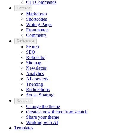
CLI Commands
Content
Markdown
Shortcodes
Writing Pages
Frontmatter
Comments
Reference
Search
SEO
Robots.txt
Sitemap
Newsletter
Analytics
AI crawlers
Theming
Redirections
Social Sharing
Recipes
Change the theme
Create a new theme from scratch
Share your theme
Working with AI
Templates