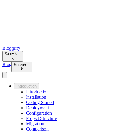
Bloggrify
Search…
k
Blog
Search…
k
Introduction
Introduction
Installation
Getting Started
Deployment
Configuration
Project Structure
Migration
Comparison