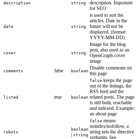
description. Important
description
string
for SEO
is used to sort the
articles. Date in the
future will not be
date
string
displayed. (format:
YYYY-MM-DD)
Image for the blog
post, also used as an
cover
string
OpenGraph cover
image
Disable comments on
false
comments
boolean
this page
keeps the page
false
out of the listings, the
RSS feed and the
true
related posts. The page
listed
boolean
is still built, reachable
and indexed. Example:
an about page
means
false
noindex/nofollow, a
boolean
string sets the directive
robots
|
string
verbatim. See