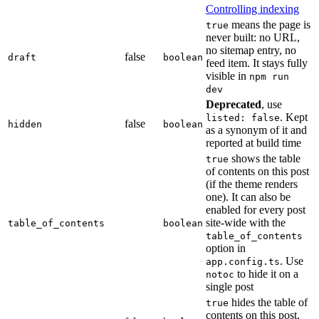
Controlling indexing
means the page is
true
never built: no URL,
no sitemap entry, no
false
draft
boolean
feed item. It stays fully
visible in
npm run
dev
Deprecated
, use
. Kept
listed: false
false
hidden
boolean
as a synonym of it and
reported at build time
shows the table
true
of contents on this post
(if the theme renders
one). It can also be
enabled for every post
site-wide with the
table_of_contents
boolean
table_of_contents
option in
. Use
app.config.ts
to hide it on a
notoc
single post
hides the table of
true
contents on this post,