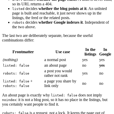
so its URL returns a 404.
decides
whether the blog points at it
. An unlisted
listed
page is built and reachable, it just never shows up in the
listings, the feed or the related posts.
decides
whether Google indexes it
. Independent of
robots
the two above.
The last two are deliberately separate, because the useful
combinations differ:
In the
In
Frontmatter
Use case
listings
Google
(nothing)
a normal post
yes
yes
an about page
no
yes
listed: false
a post you would
yes
no
robots: false
rather not rank
+
a page you share by
listed: false
no
no
link only
robots: false
An about page is exactly why
does not imply
listed: false
: it is not a blog post, so it has no place in the listings, but
noindex
you certainly want people to find it.
is a request, not a lock. It keeps the page out of
robots: false