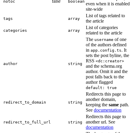
false
notoc
boolean
even when it is enabled
site-wide
List of tags related to
tags
array
the article
List of categories
categories
array
related to the article
The
of one
username
of the authors defined
in
. It
app.config.ts
sets the post byline, the
RSS
<dc:creator>
author
string
and the schema.org
author. Omit it and the
post falls back to the
author flagged
default: true
Redirects this page to
another domain,
redirect_to_domain
string
keeping the
same
path.
See
documentation
Redirects this page to
another url. See
redirect_to_full_url
string
documentation