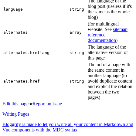
The language of the
blog post (useless if it's
language
string
the same as the whole
blog)
(for multilingual
website. See
sitemap
alternates
array
reference
documentation
)
The language of the
alternative version of
alternates.hreflang
string
this page
The url of a page with
the same content in
another language (to
avoid duplicate content
alternates.href
string
and explicit the relation
between the two
pages)
Edit this page
or
Report an issue
Writing Pages
Bloggrify is made to let you write all your content in Markdown and
Vue components with the MDC syntax.