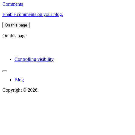
Comments
Enable comments on your blog.
On this page
On this page
Controlling visibility
Blog
Copyright © 2026