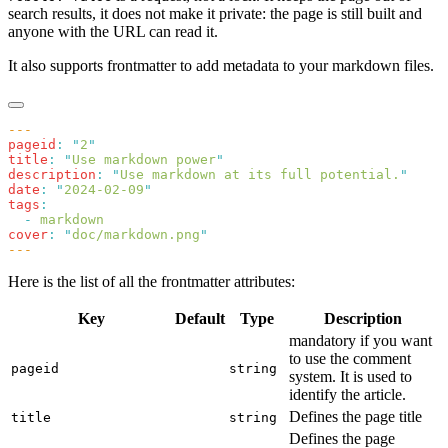
search results, it does not make it private: the page is still built and
anyone with the URL can read it.
It also supports frontmatter to add metadata to your markdown files.
pageid
:
 "
2
title
:
 "
Use markdown power
description
:
 "
Use markdown at its full potential.
date
:
 "
2024-02-09
tags
  -
cover
:
 "
doc/markdown.png
Here is the list of all the frontmatter attributes:
Key
Default
Type
Description
mandatory if you want
to use the comment
pageid
string
system. It is used to
identify the article.
Defines the page title
title
string
Defines the page